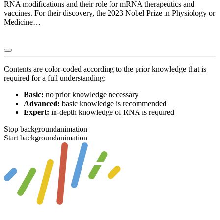
RNA modifications and their role for mRNA therapeutics and
vaccines. For their discovery, the 2023 Nobel Prize in Physiology or
Medicine…
Contents are color-coded according to the prior knowledge that is
required for a full understanding:
Basic:
no prior knowledge necessary
Advanced:
basic knowledge is recommended
Expert:
in-depth knowledge of RNA is required
Stop backgroundanimation
Start backgroundanimation