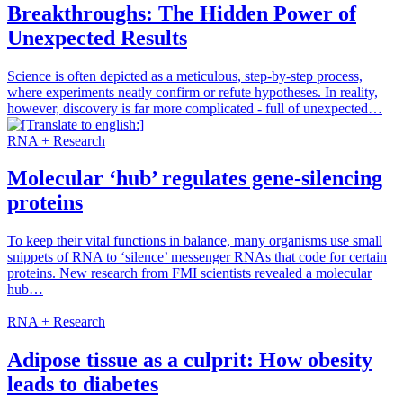
Breakthroughs: The Hidden Power of
Unexpected Results
Science is often depicted as a meticulous, step-by-step process,
where experiments neatly confirm or refute hypotheses. In reality,
however, discovery is far more complicated - full of unexpected…
RNA + Research
Molecular ‘hub’ regulates gene-silencing
proteins
To keep their vital functions in balance, many organisms use small
snippets of RNA to ‘silence’ messenger RNAs that code for certain
proteins. New research from FMI scientists revealed a molecular
hub…
RNA + Research
Adipose tissue as a culprit: How obesity
leads to diabetes