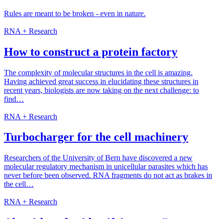
Rules are meant to be broken - even in nature.
RNA + Research
How to construct a protein factory
The complexity of molecular structures in the cell is amazing.
Having achieved great success in elucidating these structures in
recent years, biologists are now taking on the next challenge: to
find…
RNA + Research
Turbocharger for the cell machinery
Researchers of the University of Bern have discovered a new
molecular regulatory mechanism in unicellular parasites which has
never before been observed. RNA fragments do not act as brakes in
the cell…
RNA + Research