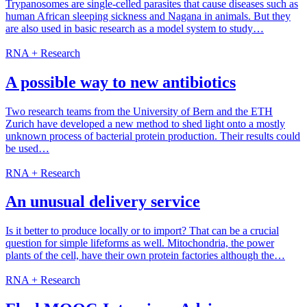
Trypanosomes are single-celled parasites that cause diseases such as
human African sleeping sickness and Nagana in animals. But they
are also used in basic research as a model system to study…
RNA + Research
A possible way to new antibiotics
Two research teams from the University of Bern and the ETH
Zurich have developed a new method to shed light onto a mostly
unknown process of bacterial protein production. Their results could
be used…
RNA + Research
An unusual delivery service
Is it better to produce locally or to import? That can be a crucial
question for simple lifeforms as well. Mitochondria, the power
plants of the cell, have their own protein factories although the…
RNA + Research