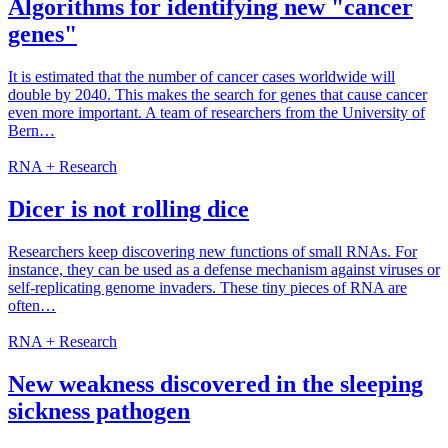
Algorithms for identifying new "cancer
genes"
It is estimated that the number of cancer cases worldwide will
double by 2040. This makes the search for genes that cause cancer
even more important. A team of researchers from the University of
Bern…
RNA + Research
Dicer is not rolling dice
Researchers keep discovering new functions of small RNAs. For
instance, they can be used as a defense mechanism against viruses or
self-replicating genome invaders. These tiny pieces of RNA are
often…
RNA + Research
New weakness discovered in the sleeping
sickness pathogen