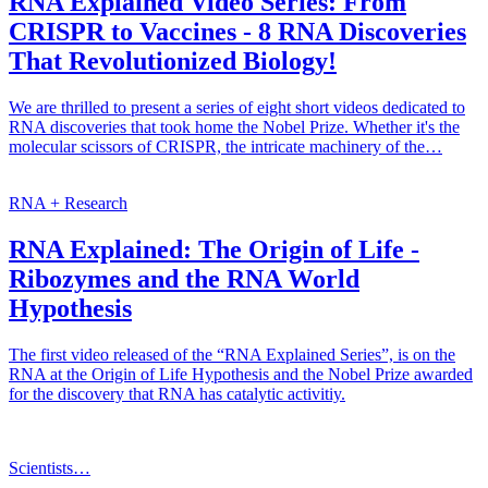
RNA Explained Video Series: From
CRISPR to Vaccines - 8 RNA Discoveries
That Revolutionized Biology!
We are thrilled to present a series of eight short videos dedicated to
RNA discoveries that took home the Nobel Prize. Whether it's the
molecular scissors of CRISPR, the intricate machinery of the…
RNA + Research
RNA Explained: The Origin of Life -
Ribozymes and the RNA World
Hypothesis
The first video released of the “RNA Explained Series”, is on the
RNA at the Origin of Life Hypothesis and the Nobel Prize awarded
for the discovery that RNA has catalytic activitiy.
Scientists…