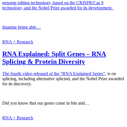
genome editing technology, based on the CRISPR/Cas 9
technology, and the Nobel Prize awarded for its development.
Imagine being able…
RNA + Research
RNA Explained: Split Genes – RNA
Splicing & Protein Diversity
The fourth video released of the
“RNA Explained Series”
, is on
splicing, including alternative splicind, and the Nobel Prize awarded
for its discovery.
Did you know that our genes come in bits and…
RNA + Research