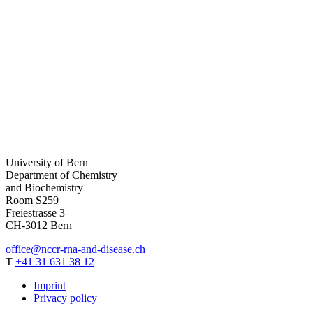
University of Bern
Department of Chemistry
and Biochemistry
Room S259
Freiestrasse 3
CH-
3012
Bern
office
@nccr-rna-and-disease.ch
T
+41 31 631 38 12
Imprint
Privacy policy