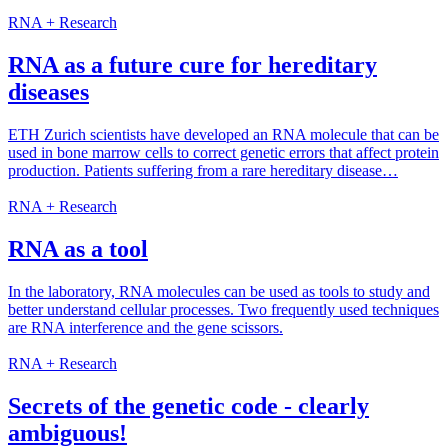
RNA + Research
RNA as a future cure for hereditary
diseases
ETH Zurich scientists have developed an RNA molecule that can be
used in bone marrow cells to correct genetic errors that affect protein
production. Patients suffering from a rare hereditary disease…
RNA + Research
RNA as a tool
In the laboratory, RNA molecules can be used as tools to study and
better understand cellular processes. Two frequently used techniques
are RNA interference and the gene scissors.
RNA + Research
Secrets of the genetic code - clearly
ambiguous!