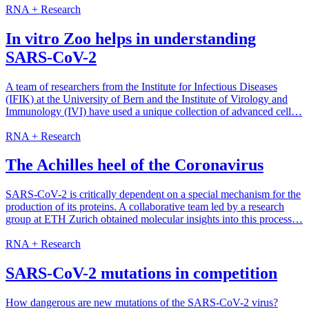
RNA + Research
In vitro Zoo helps in understanding
SARS-CoV-2
A team of researchers from the Institute for Infectious Diseases
(IFIK) at the University of Bern and the Institute of Virology and
Immunology (IVI) have used a unique collection of advanced cell…
RNA + Research
The Achilles heel of the Coronavirus
SARS-​CoV-2 is critically dependent on a special mechanism for the
production of its proteins. A collaborative team led by a research
group at ETH Zurich obtained molecular insights into this process…
RNA + Research
SARS-CoV-2 mutations in competition
How dangerous are new mutations of the SARS-CoV-2 virus?