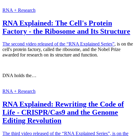
RNA + Research
RNA Explained: The Cell's Protein
Factory - the Ribosome and Its Structure
The second video released of
the “RNA Explained Series”
, is on the
cell's protein factory, called the ribosome, and the Nobel Prize
awarded for research on its structure and function.
DNA holds the…
RNA + Research
RNA Explained: Rewriting the Code of
Life - CRISPR/Cas9 and the Genome
Editing Revolution
The third video released of the “RNA Explained Series”, is on the