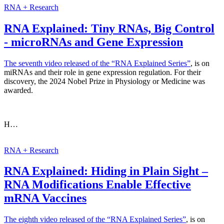
RNA + Research
RNA Explained: Tiny RNAs, Big Control
- microRNAs and Gene Expression
The seventh video released of the
“RNA Explained Series”
, is on
miRNAs and their role in gene expression regulation. For their
discovery, the 2024 Nobel Prize in Physiology or Medicine was
awarded.
H…
RNA + Research
RNA Explained: Hiding in Plain Sight –
RNA Modifications Enable Effective
mRNA Vaccines
The eighth video released of the
“RNA Explained Series”
, is on