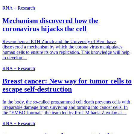
RNA + Research
Mechanism discovered how the
coronavirus hijacks the cell
Researchers at ETH Zurich and the University of Bern have
discovered a mechanism by which the corona virus manipulates
human cells to ensure its own replication. This knowledge will help
to develop…
RNA + Research
Breast cancer: New way for tumor cells to
escape self-destruction
In the body, the so-called programmed cell death prevents cells with
irreparable damage from surviving and turning into cancer cells. In
the “EMBO Journal”, the team led by Prof. Mihaela Zavolan at…
RNA + Research