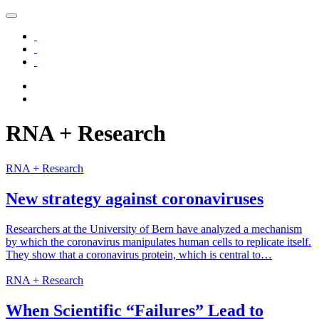
RNA +
Research
RNA + Research
New strategy against coronaviruses
Researchers at the University of Bern have analyzed a mechanism
by which the coronavirus manipulates human cells to replicate itself.
They show that a coronavirus protein, which is central to…
RNA + Research
When Scientific “Failures” Lead to