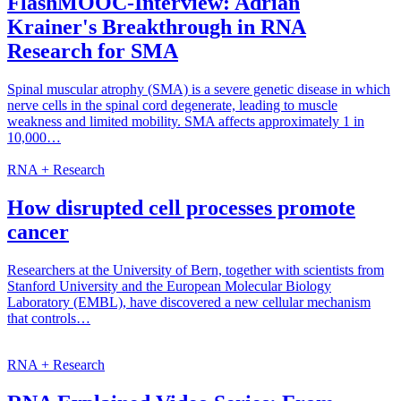
FlashMOOC-Interview: Adrian
Krainer's Breakthrough in RNA
Research for SMA
Spinal muscular atrophy (SMA) is a severe genetic disease in which
nerve cells in the spinal cord degenerate, leading to muscle
weakness and limited mobility. SMA affects approximately 1 in
10,000…
RNA + Research
How disrupted cell processes promote
cancer
Researchers at the University of Bern, together with scientists from
Stanford University and the European Molecular Biology
Laboratory (EMBL), have discovered a new cellular mechanism
that controls…
RNA + Research