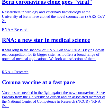
Bern coronavirus clone goes "viral"
Researchers in virology and veterinary bacteriology at the
University of Bern have cloned the novel coronavirus (SARS-CoV-
2).
RNA + Research
RNA: a new star in medical science
It was long in the shadow of DNA. But now, RNA is laying down
real competition for its bigger sister, as it offers a broad range of
potential medical applications. We look at a selection of them.
RNA + Research
Corona vaccine at a fast pace
Vaccines are needed in the fight against the new coronavirus. Steve
Pascolo from the University of Zurich and an associated member of
the National Center of Competence in Research (NCCR) "RNA
&…