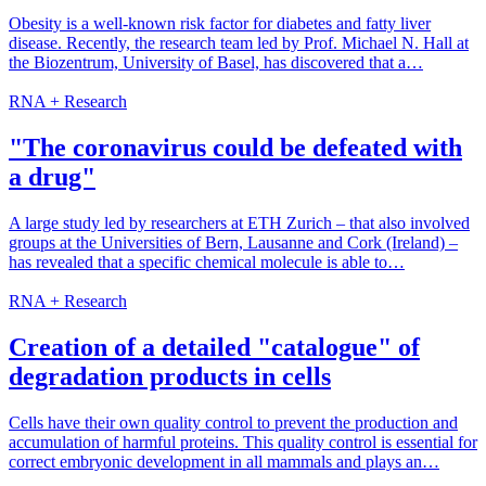
Obesity is a well-known risk factor for diabetes and fatty liver
disease. Recently, the research team led by Prof. Michael N. Hall at
the Biozentrum, University of Basel, has discovered that a…
RNA + Research
"The coronavirus could be defeated with
a drug"
A large study led by researchers at ETH Zurich – that also involved
groups at the Universities of Bern, Lausanne and Cork (Ireland) –
has revealed that a specific chemical molecule is able to…
RNA + Research
Creation of a detailed "catalogue" of
degradation products in cells
Cells have their own quality control to prevent the production and
accumulation of harmful proteins. This quality control is essential for
correct embryonic development in all mammals and plays an…