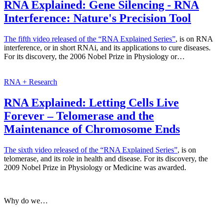
RNA Explained: Gene Silencing - RNA
Interference: Nature's Precision Tool
The fifth video released of the
“RNA Explained Series”
, is on RNA
interference, or in short RNAi, and its applications to cure diseases.
For its discovery, the 2006 Nobel Prize in Physiology or…
RNA + Research
RNA Explained: Letting Cells Live
Forever – Telomerase and the
Maintenance of Chromosome Ends
The sixth video released of the
“RNA Explained Series”
, is on
telomerase, and its role in health and disease. For its discovery, the
2009 Nobel Prize in Physiology or Medicine was awarded.
Why do we…